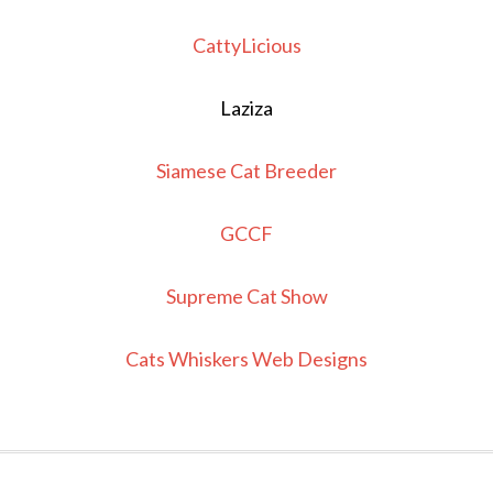
CattyLicious
Laziza
Siamese Cat Breeder
GCCF
Supreme Cat Show
Cats Whiskers Web Designs