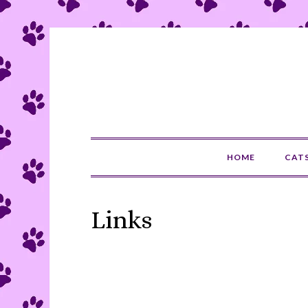
HOME
CAT
Links