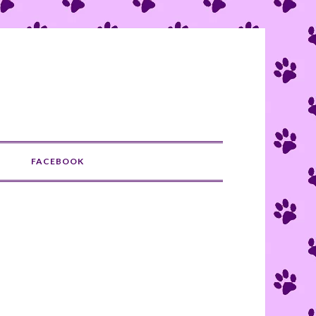
S
FACEBOOK