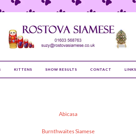
S
KITTENS
SHOW RESULTS
CONTACT
LINK
Abicasa
Burnthwaites Siamese