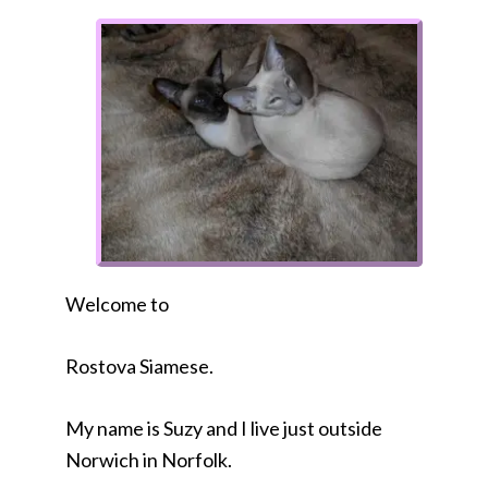
Welcome to
Rostova Siamese.
My name is Suzy and I live just outside
Norwich in Norfolk.