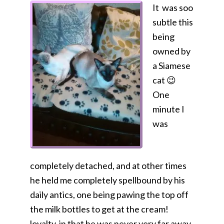
It was soo
subtle this
being
owned by
a Siamese
cat 😉
One
minute I
was
completely detached, and at other times
he held me completely spellbound by his
daily antics, one being pawing the top off
the milk bottles to get at the cream!
loyalty, in that he was never very far away