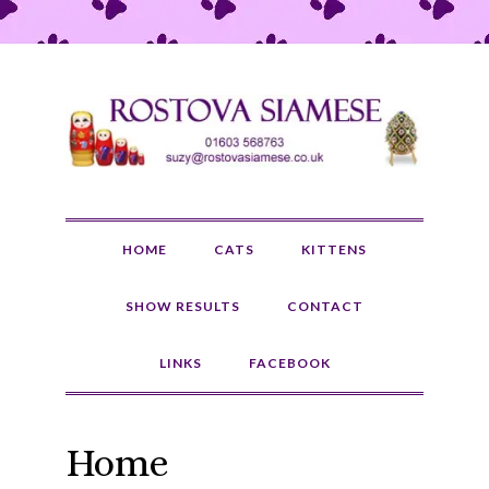
HOME
CATS
KITTENS
SHOW RESULTS
CONTACT
LINKS
FACEBOOK
Home