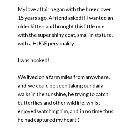
My love affair began with the breed over
15 years ago. A friend asked if I wanted an
older kitten,and brought this little one
with the super shiny coat, small in stature,
with a HUGE personality.
I was hooked!
We lived on a farm miles from anywhere,
and we could be seen taking our daily
walks in the sunshine, he trying to catch
butterflies and other wild life, whilst I
enjoyed watching him, and in no time thus
he had captured my heart:)