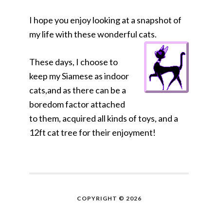
I hope you enjoy looking at a snapshot of
my life with these wonderful cats.
These days, I choose to
keep my Siamese as indoor
cats,and as there can be a
boredom factor attached
to them, acquired all kinds of toys, and a
12ft cat tree for their enjoyment!
COPYRIGHT © 2026