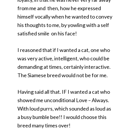
from me and then, how he expressed
himself vocally when he wanted to convey
his thoughts to me, by yowling with a self
satisfied smile on his face!
I reasoned that if I wanted a cat, one who
was very active, intelligent, who could be
demanding at times, certainly interactive.
The Siamese breed would not be for me.
Having said all that. IF I wanted a cat who
showed me unconditional Love – Always.
With loud purrs, which sounded as loud as
a busy bumble bee!! I would choose this
breed many times over!